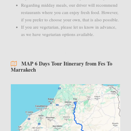
Regarding midday meals, our driver will recommend
restaurants where you can enjoy fresh food. However,
if you prefer to choose your own, that is also possible.
If you are vegetarian, please let us know in advance,
as we have vegetarian options available.
MAP 6 Days Tour Itinerary from Fes To
Marrakech