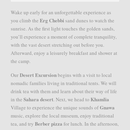
Wake up early for an unforgettable experience as
Erg Chebbi
you climb the
sand dunes to watch the
sunrise. As the first light touches the golden sands,
you’ll experience a moment of complete tranquility,
with the vast desert stretching out before you.
Afterward, enjoy a leisurely breakfast and shower at
the camp.
Desert Excursion
Our
begins with a visit to local
nomadic families living in traditional tents. We will
drink tea with them and learn about their way of life
Sahara desert
Khamlia
in the
. Next, we head to
Gnawa
Village to experience the unique sounds of
music, explore the local museum, enjoy traditional
Berber pizza
tea, and try
for lunch. In the afternoon,