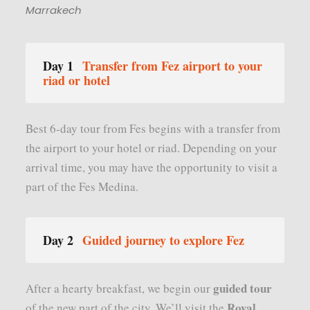
Marrakech
Day 1
Transfer from Fez airport to your
riad or hotel
Best 6-day tour from Fes begins with a transfer from
the airport to your hotel or riad. Depending on your
arrival time, you may have the opportunity to visit a
part of the Fes Medina.
Day 2
Guided journey to explore Fez
guided tour
After a hearty breakfast, we begin our
Royal
of the new part of the city. We’ll visit the