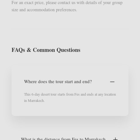
For an exact price, please contact us with details of your group
size and accommodation preferences.
FAQs & Common Questions
Where does the tour start and end?
This 6-day desert tour starts from Fes and ends at any location
in Marrakech.
What is the distance from Fes to Marrakech