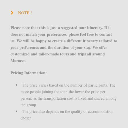
NOTE !
Please note that this is just a suggested tour itinerary. If it
does not match your preferences, please feel free to contact
us. We will be happy to create a different itinerary tailored to
your preferences and the duration of your stay. We offer
customized and tailor-made tours and trips all around
Morocco.
Pricing Information:
The price varies based on the number of participants. The
more people joining the tour, the lower the price per
person, as the transportation cost is fixed and shared among
the group.
The price also depends on the quality of accommodation
chosen.