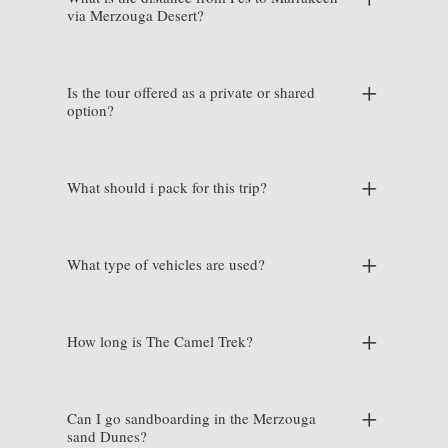
via Merzouga Desert?
Is the tour offered as a private or shared
option?
What should i pack for this trip?
What type of vehicles are used?
How long is The Camel Trek?
Can I go sandboarding in the Merzouga
sand Dunes?