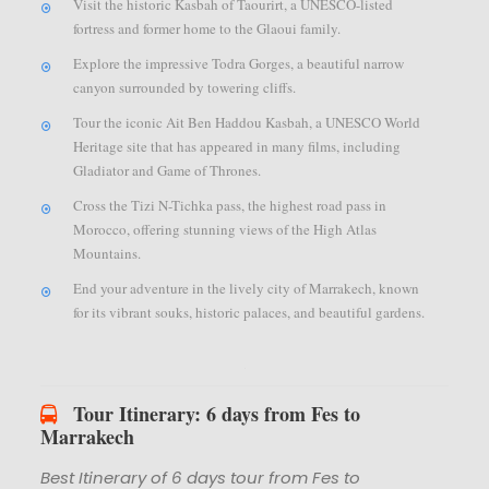
Visit the historic Kasbah of Taourirt, a UNESCO-listed
fortress and former home to the Glaoui family.
Explore the impressive Todra Gorges, a beautiful narrow
canyon surrounded by towering cliffs.
Tour the iconic Ait Ben Haddou Kasbah, a UNESCO World
Heritage site that has appeared in many films, including
Gladiator and Game of Thrones.
Cross the Tizi N-Tichka pass, the highest road pass in
Morocco, offering stunning views of the High Atlas
Mountains.
End your adventure in the lively city of Marrakech, known
for its vibrant souks, historic palaces, and beautiful gardens.
Tour Itinerary: 6 days from Fes to
Marrakech
Best Itinerary of 6 days tour from Fes to