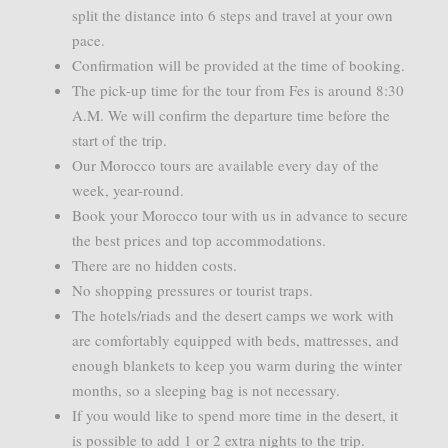
split the distance into 6 steps and travel at your own
pace.
Confirmation will be provided at the time of booking.
The pick-up time for the tour from Fes is around 8:30
A.M. We will confirm the departure time before the
start of the trip.
Our Morocco tours are available every day of the
week, year-round.
Book your Morocco tour with us in advance to secure
the best prices and top accommodations.
There are no hidden costs.
No shopping pressures or tourist traps.
The hotels/riads and the desert camps we work with
are comfortably equipped with beds, mattresses, and
enough blankets to keep you warm during the winter
months, so a sleeping bag is not necessary.
If you would like to spend more time in the desert, it
is possible to add 1 or 2 extra nights to the trip.