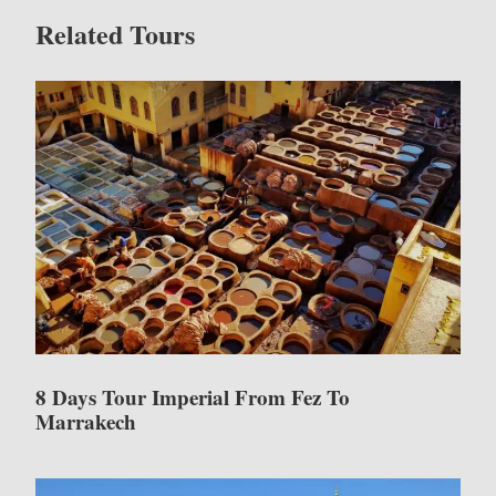
Related Tours
8 Days Tour Imperial From Fez To
Marrakech