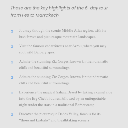
These are the key highlights of the 6-day tour
from Fes to Marrakech
Journey through the scenic Middle Atlas region, with its
lush forests and picturesque mountain landscapes.
Visit the famous cedar forests near Azrou, where you may
spot wild Barbary apes.
Admire the stunning Ziz Gorges, known for their dramatic
cliffs and beautiful surroundings.
Admire the stunning Ziz Gorges, known for their dramatic
cliffs and beautiful surroundings.
Experience the magical Sahara Desert by taking a camel ride
into the Erg Chebbi dunes, followed by an unforgettable
night under the stars in a traditional Berber camp.
Discover the picturesque Dades Valley, famous for its
“thousand kasbahs” and breathtaking scenery.