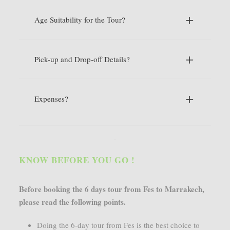
Age Suitability for the Tour?
Pick-up and Drop-off Details?
Expenses?
KNOW BEFORE YOU GO !
Before booking the 6 days tour from Fes to Marrakech,
please read the following points.
Doing the 6-day tour from Fes is the best choice to