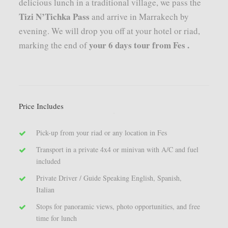
delicious lunch in a traditional village, we pass the
Tizi N’Tichka Pass
and arrive in Marrakech by
evening. We will drop you off at your hotel or riad,
your 6 days tour from Fes .
marking the end of
Price Includes
Pick-up from your riad or any location in Fes
Transport in a private 4x4 or minivan with A/C and fuel
included
Private Driver / Guide Speaking English, Spanish,
Italian
Stops for panoramic views, photo opportunities, and free
time for lunch