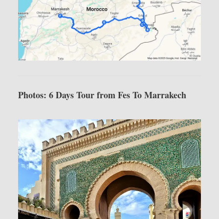
Photos: 6 Days Tour from Fes To Marrakech