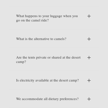
What happens to your luggage when you
go on the camel ride?
What is the alternative to camels?
Are the tents private or shared at the desert
camp?
Is electricity available at the desert camp?
We accommodate all dietary preferences?