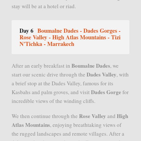
stay will be at a hotel or riad.
Day 6
Boumalne Dades - Dades Gorges -
Rose Valley - High Atlas Mountains - Tizi
N'Tichka - Marrakech
Boumalne Dades
After an early breakfast in
, we
Dades Valley
start our scenic drive through the
, with
a brief stop at the Dades Valley, famous for its
Dades Gorge
Kasbahs and palm groves, and visit
for
incredible views of the winding cliffs.
Rose Valley
High
We then continue through the
and
Atlas Mountains
, enjoying breathtaking views of
the rugged landscapes and remote villages. After a