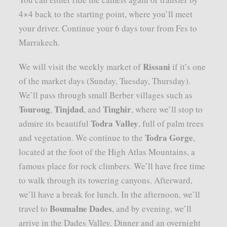
4×4 back to the starting point, where you’ll meet
your driver. Continue your 6 days tour from Fes to
Marrakech.
Rissani
We will visit the weekly market of
if it’s one
of the market days (Sunday, Tuesday, Thursday).
We’ll pass through small Berber villages such as
Touroug
Tinjdad
Tinghir
,
, and
, where we’ll stop to
Todra Valley
admire its beautiful
, full of palm trees
Todra Gorge
and vegetation. We continue to the
,
located at the foot of the High Atlas Mountains, a
famous place for rock climbers. We’ll have free time
to walk through its towering canyons. Afterward,
we’ll have a break for lunch. In the afternoon, we’ll
Boumalne Dades
travel to
, and by evening, we’ll
arrive in the Dades Valley. Dinner and an overnight