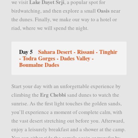
Lake Dayet Srji
we visit
, a popular spot for
Oasis
birdwatching, and then explore a small
near
the dunes. Finally, we make our way to a hotel or
riad, where we will spend the night.
Day 5
Sahara Desert - Rissani - Tinghir
- Todra Gorges - Dades Valley -
Boumalne Dades
Start your day with an unforgettable experience by
Erg Chebbi
climbing the
sand dunes to watch the
sunrise. As the first light touches the golden sands,
you’ll experience a moment of complete calm, with
the vast desert stretching out before you. Afterward,
enjoy a leisurely breakfast and a shower at the camp.
You can either ride the camels again or transfer by