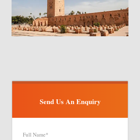
Send Us An Enquiry
Full Name
*