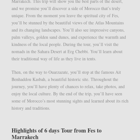
Marrakech. This trip will show you the best parts of the desert,
and we promise you’ll discover a side of Morocco that’s truly
unique. From the moment you leave the spiritual city of Fes,
you’ll be stunned by the beautiful views of the Atlas Mountains
and its changing landscapes. You’ll also see impressive canyons,
palm valleys, golden sand dunes, and experience the warmth and
kindness of the local people. During the tour, you’ll visit the
nomads in the Sahara Desert at Erg Chebbi. You’ll learn about
their traditional way of life as they live in tents.
Then, on the way to Ouarzazate, you’ll stop at the famous Ait
Benhaddou Kasbah, a beautiful historic site. Throughout the
journey, you’ll have plenty of chances to relax, take photos, and
enjoy the local culture. By the end of the trip, you’ll have seen
some of Morocco’s most stunning sights and learned about its rich
history and traditions.
Highlights of 6 days Tour from Fes to
Marrakech