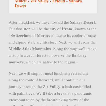
Midelt - Ziz Valley - Erfoud - Sahara
Desert
Sahara Desert
After breakfast, we travel toward the
.
Ifrane
Our first stop will be the city of
, known as the
Switzerland of Morocco
“
” due to its cooler climate
and alpine-style architecture. Next, we will cross the
Middle Atlas Mountains
. Along the way, we’ll make
Barbary
a stop in a cedar forest to observe the
monkeys
, which are native to the region.
Next, we will stop for meal lunch at a restaurant
along the route. Afterward, we’ll continue our
Ziz Valley
journey through the
, a lush oasis filled
with palm trees. We’ll take a break at a panoramic
viewpoint to enjoy the breathtaking views of the