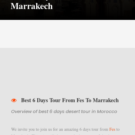
Marrakech
Best 6 Days Tour From Fes To Marrakech
Overview of best 6 days desert tour in Morocco
We invite you to join us for an amazing 6 days tour from
Fes
to