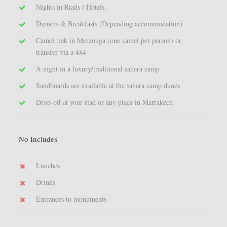
Nights in Riads / Hotels.
Dinners & Breakfasts (Depending accommodation)
Camel trek in Merzouga (one camel per person) or
transfer via a 4x4
A night in a luxury/traditional sahara camp
Sandboards are available at the sahara camp dunes
Drop-off at your riad or any place in Marrakech
No Includes
Lunches
Drinks
Entrances to monuments