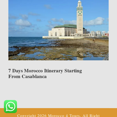
7 Days Morocco Itinerary Starting
From Casablanca
Copyright 2026 Morocco 4 Tours, All Right