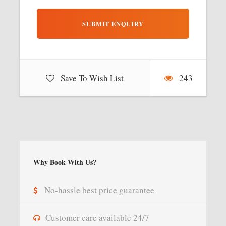
Save To Wish List
243
Why Book With Us?
No-hassle best price guarantee
Customer care available 24/7