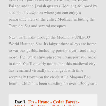
Palace
Jewish quarter
and the
(Mellah), followed by
a stop at a viewpoint where you can enjoy a
Medina
panoramic view of the entire
, including the
Torre del Sur and several mosques.
Next, we’ll walk through the Medina, a UNESCO
World Heritage Site. Its labyrinthine alleys are home
to various guilds, including potters, dyers, and many
more. The lively atmosphere will transport you back
in time. You’ll quickly notice that this medieval city
has remained virtually unchanged, with time
seemingly frozen on the clock at La Magana Bou
Inania, which has been standing for over 1,200 years.
Day 3
Fes - Ifrane - Cedar Forest -