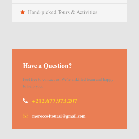
Hand-picked Tours & Activities
Have a Question?
Feel free to contact us. We’re a skilled team and happy
to help you.
+212.677.973.207
morocco4tours1@gmail.com