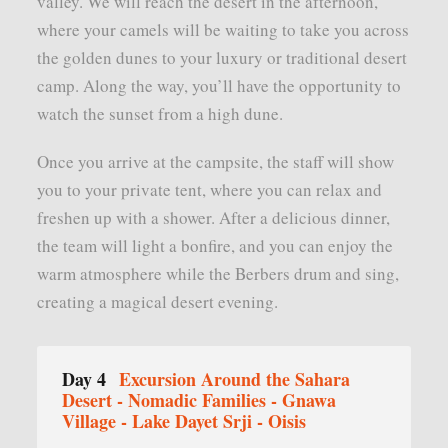
valley. We will reach the desert in the afternoon,
where your camels will be waiting to take you across
the golden dunes to your luxury or traditional desert
camp. Along the way, you’ll have the opportunity to
watch the sunset from a high dune.
Once you arrive at the campsite, the staff will show
you to your private tent, where you can relax and
freshen up with a shower. After a delicious dinner,
the team will light a bonfire, and you can enjoy the
warm atmosphere while the Berbers drum and sing,
creating a magical desert evening.
Day 4
Excursion Around the Sahara
Desert - Nomadic Families - Gnawa
Village - Lake Dayet Srji - Oisis