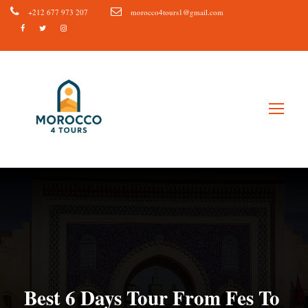
+212 677 973 207
morocco4tours1@gmail.com
Best 6 Days Tour From Fes To