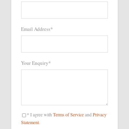
Email Address
*
Your Enquiry
*
* I agree with
Terms of Service
and
Privacy
Statement
.