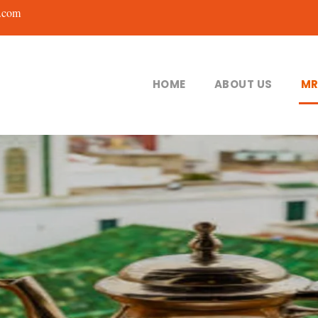
.com
HOME
ABOUT US
MR