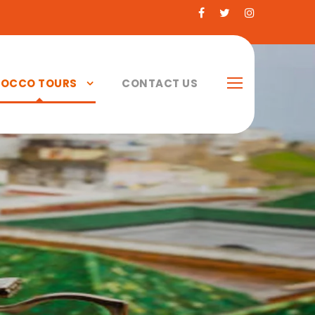
OCCO TOURS
CONTACT US