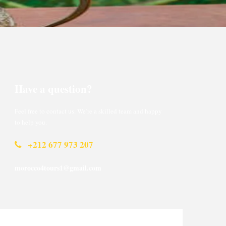
Have a question?
Feel free to contact us. We’re a skilled team and happy
to help you.
+212 677 973 207
morocco4tours1@gmail.com