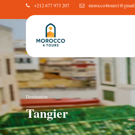
+212 677 973 207
morocco4tours1@gmail
Destination
Tangier