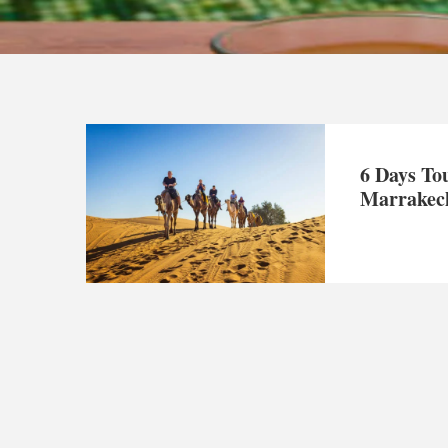
6 Days To
Marrakec