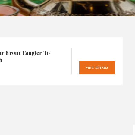
ur From Tangier To
h
VIEW DETAILS