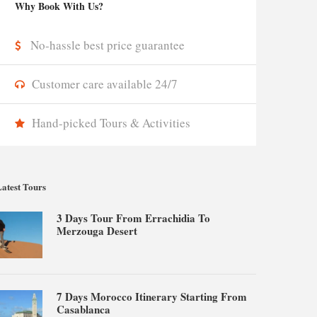
Why Book With Us?
No-hassle best price guarantee
Customer care available 24/7
Hand-picked Tours & Activities
atest Tours
3 Days Tour From Errachidia To
Merzouga Desert
7 Days Morocco Itinerary Starting From
Casablanca