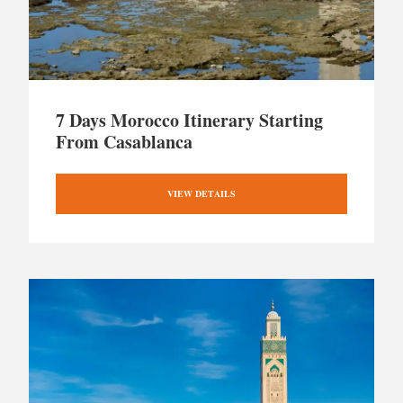
7 Days Morocco Itinerary Starting
From Casablanca
VIEW DETAILS