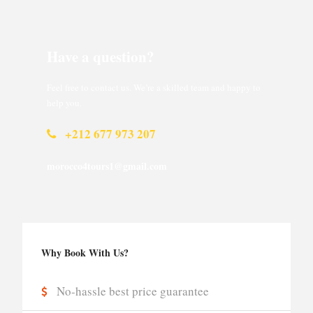
Have a question?
Feel free to contact us. We’re a skilled team and happy to
help you.
+212 677 973 207
morocco4tours1@gmail.com
Why Book With Us?
No-hassle best price guarantee