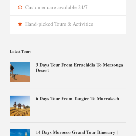
Customer care available 24/7
Hand-picked Tours & Activities
Latest Tours
3 Days Tour From Errachidia To Merzouga
Desert
6 Days Tour From Tangier To Marrakech
14 Days Morocco Grand Tour Itinerary |