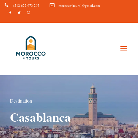
+212 677 973 207
morocco4tours1@gmail.com
Destination
Casablanca