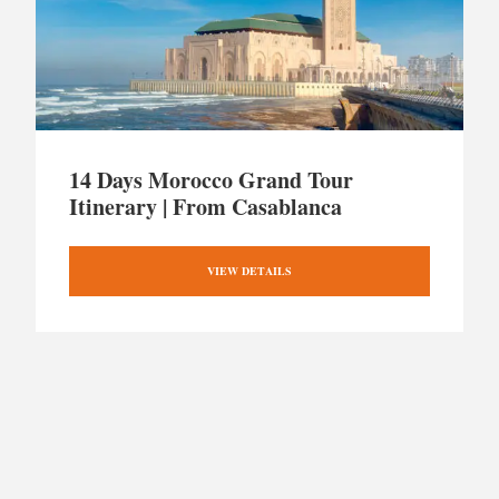
14 Days Morocco Grand Tour
Itinerary | From Casablanca
VIEW DETAILS