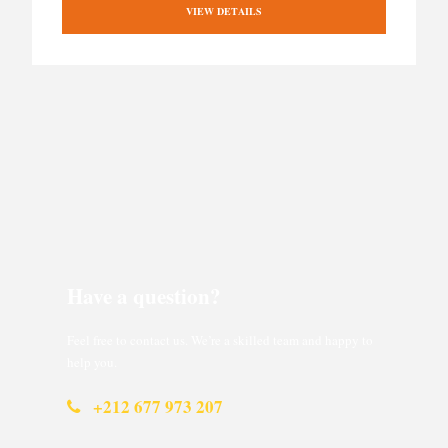
VIEW DETAILS
Have a question?
Feel free to contact us. We’re a skilled team and happy to
help you.
+212 677 973 207