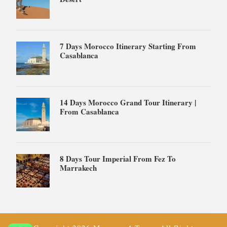
7 Days Morocco Itinerary Starting From
Casablanca
14 Days Morocco Grand Tour Itinerary |
From Casablanca
8 Days Tour Imperial From Fez To
Marrakech