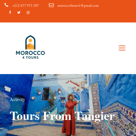
+212 677 973 207
morocco4tours1@gmail.com
Activity
Tours From Tangier