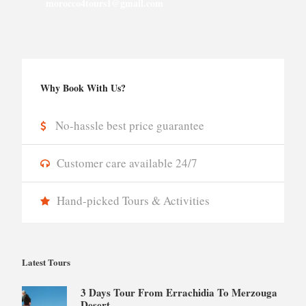
morocco4tours1@gmail.com
Why Book With Us?
No-hassle best price guarantee
Customer care available 24/7
Hand-picked Tours & Activities
Latest Tours
3 Days Tour From Errachidia To Merzouga
Desert