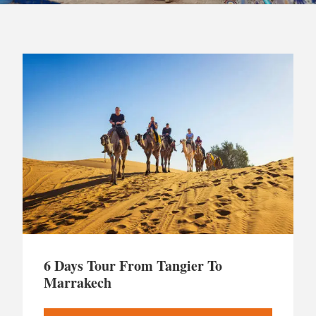
6 Days Tour From Tangier To
Marrakech