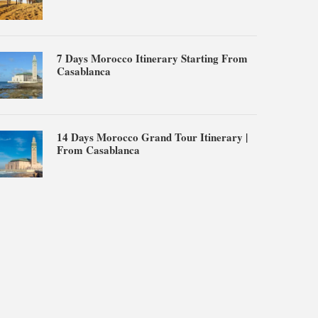
7 Days Morocco Itinerary Starting From
Casablanca
14 Days Morocco Grand Tour Itinerary |
From Casablanca