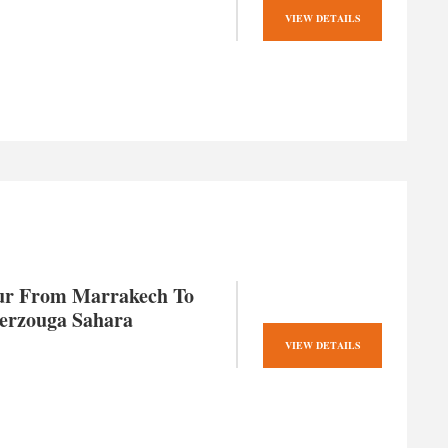
VIEW DETAILS
ur From Marrakech To
erzouga Sahara
VIEW DETAILS