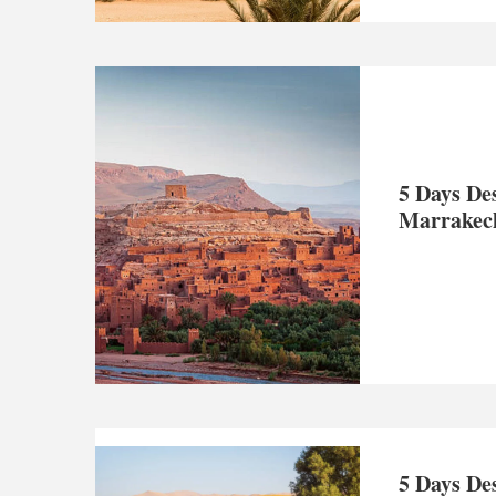
5 Days De
Marrakec
5 Days De