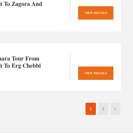
h To Zagora And
VIEW DETAILS
hara Tour From
h To Erg Chebbi
VIEW DETAILS
1
2