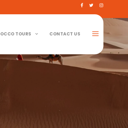
OCCO TOURS
CONTACT US