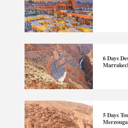
6 Days De
Marrakech
5 Days To
Merzouga