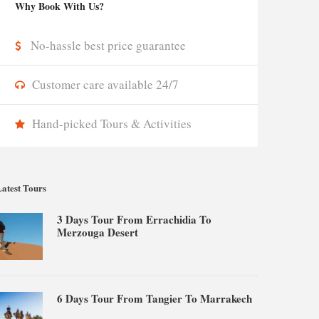
Why Book With Us?
No-hassle best price guarantee
Customer care available 24/7
Hand-picked Tours & Activities
atest Tours
3 Days Tour From Errachidia To
Merzouga Desert
6 Days Tour From Tangier To Marrakech