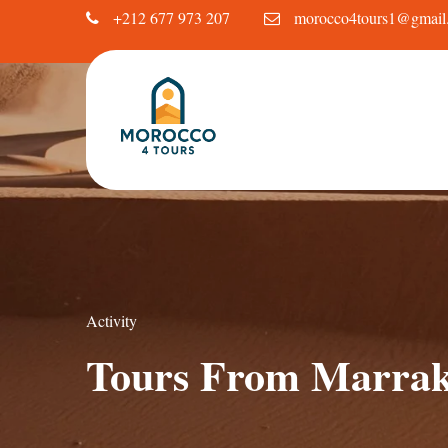
+212 677 973 207
morocco4tours1@gmail
Activity
Tours From Marra