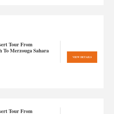
sert Tour From
h To Merzouga Sahara
VIEW DETAILS
sert Tour From