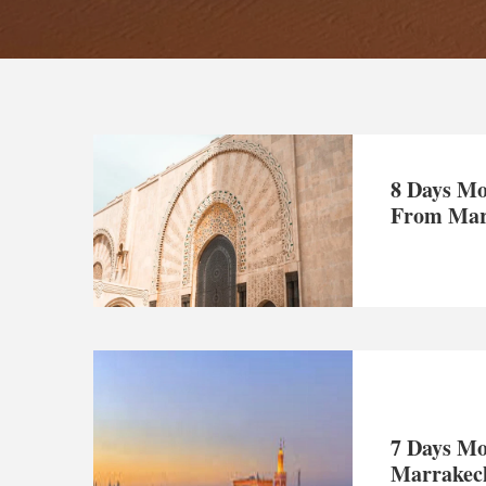
8 Days Mo
From Mar
7 Days Mo
Marrakec