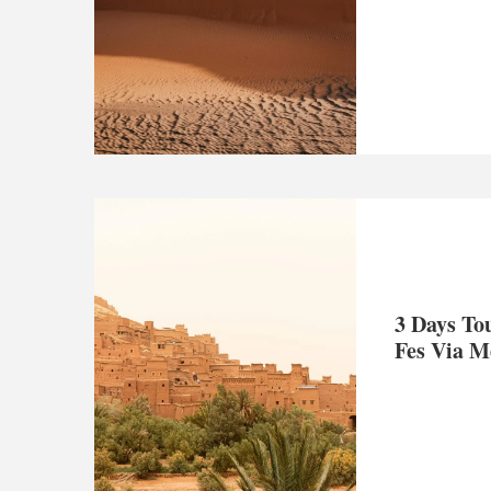
3 Days To
Fes Via M