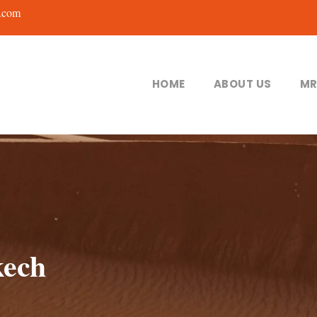
.com
HOME
ABOUT US
MR
kech