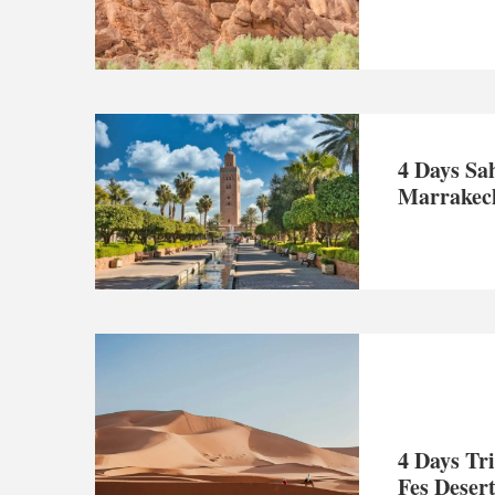
4 Days Sa
Marrakech
4 Days Tr
Fes Deser