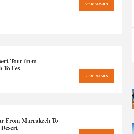
VIEW DETAILS
sert Tour from
 To Fes
VIEW DETAILS
L
ur From Marrakech To
 Desert