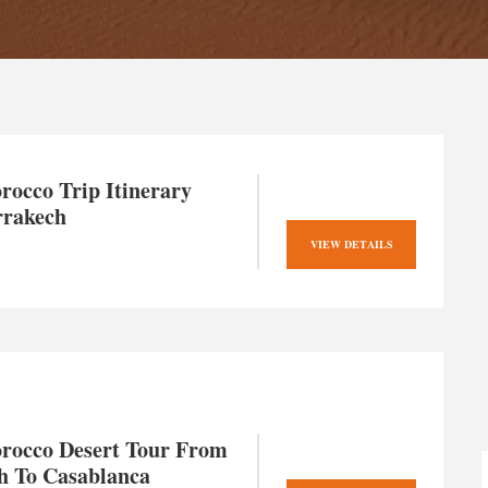
rocco Trip Itinerary
rakech
VIEW DETAILS
rocco Desert Tour From
h To Casablanca