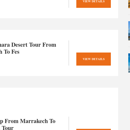
VIEW DETAILS
hara Desert Tour From
 To Fes
VIEW DETAILS
ip From Marrakech To
t Tour