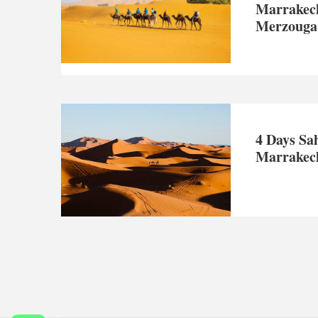
Marrakec
Merzouga
4 Days Sa
Marrakec