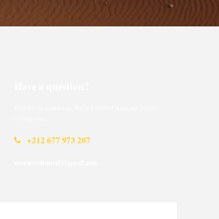
Have a question?
Feel free to contact us. We’re a skilled team and happy
to help you.
+212 677 973 207
morocco4tours1@gmail.com